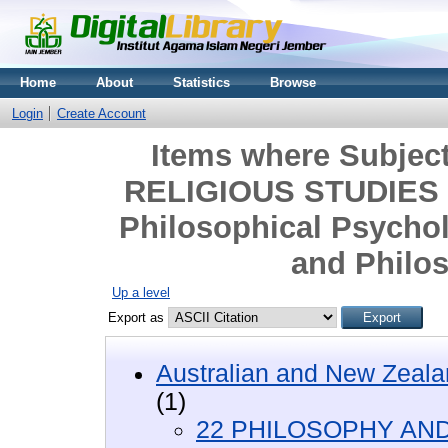
Home
About
Statistics
Browse
Login
Create Account
Items where Subje
RELIGIOUS STUDIES >
Philosophical Psychol
and Philos
Up a level
Export as
Australian and New Zeala
(1)
22 PHILOSOPHY AND