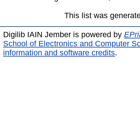
This list was genera
Digilib IAIN Jember is powered by
EPri
School of Electronics and Computer S
information and software credits
.