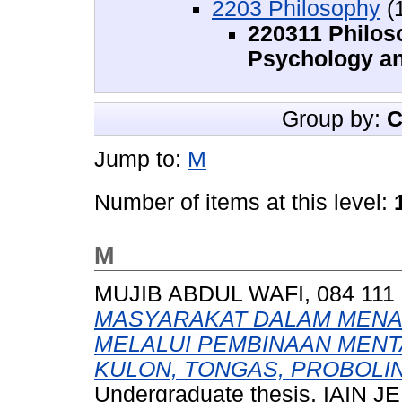
2203 Philosophy
(
220311 Philoso
Psychology an
Group by:
C
Jump to:
M
Number of items at this level:
M
MUJIB ABDUL WAFI, 084 111 
MASYARAKAT DALAM MENA
MELALUI PEMBINAAN MENT
KULON, TONGAS, PROBOLIN
Undergraduate thesis, IAIN 