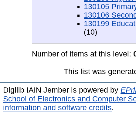
130105 Primar
130106 Second
130199 Educati
(10)
Number of items at this level:
This list was genera
Digilib IAIN Jember is powered by
EPri
School of Electronics and Computer S
information and software credits
.