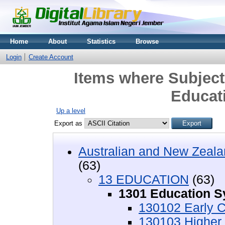
Home
About
Statistics
Browse
Login
Create Account
Items where Subjec
Educat
Up a level
Export as
Australian and New Zeala
(63)
13 EDUCATION
(63)
1301 Education 
130102 Early C
130103 Higher