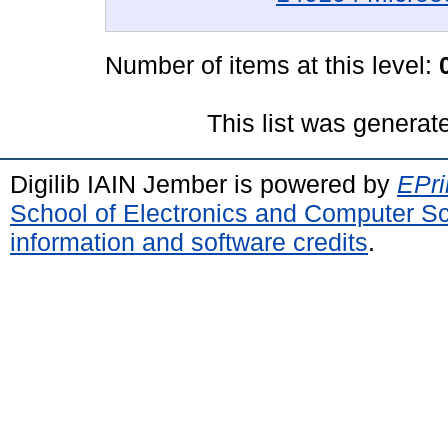
Number of items at this level:
This list was genera
Digilib IAIN Jember is powered by
EPri
School of Electronics and Computer S
information and software credits
.