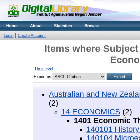
Home
About
Statistics
Browse
Login
Create Account
Items where Subjec
Econo
Up a level
Export as
Australian and New Zeala
(2)
14 ECONOMICS
(2)
1401 Economic T
140101 History
140104 Microe