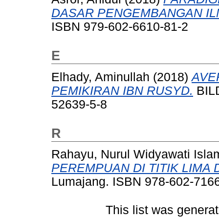
DASAR PENGEMBANGAN IL
ISBN 979-602-6610-81-2
E
Elhady, Aminullah
(2018)
AVE
PEMIKIRAN IBN RUSYD.
BILD
52639-5-8
R
Rahayu, Nurul Widyawati Isla
PEREMPUAN DI TITIK LIMA 
Lumajang. ISBN 978-602-7166
This list was genera