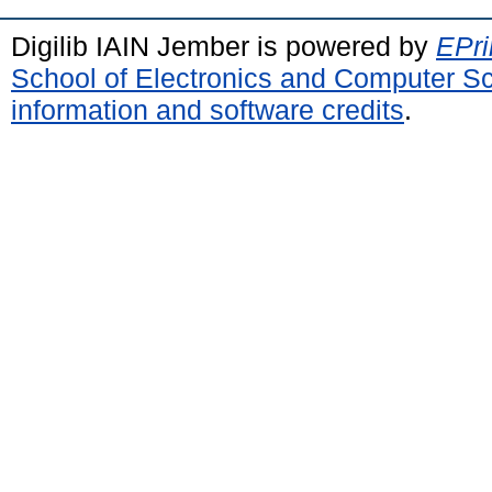
Digilib IAIN Jember is powered by
EPri
School of Electronics and Computer S
information and software credits
.