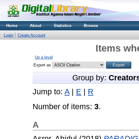
Home
About
Statistics
Browse
Login
Create Account
Items whe
Up a level
Export as
Group by:
Creator
Jump to:
A
|
E
|
R
Number of items:
3
.
A
Asror, Ahidul
(2018)
PARADIG