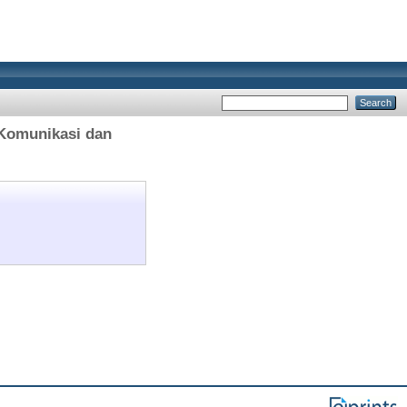
 Komunikasi dan