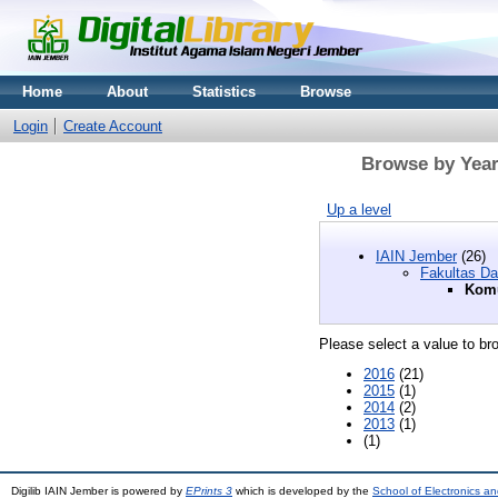
Home
About
Statistics
Browse
Login
Create Account
Browse by Year
Up a level
IAIN Jember
(26)
Fakultas D
Komu
Please select a value to bro
2016
(21)
2015
(1)
2014
(2)
2013
(1)
(1)
Digilib IAIN Jember is powered by
EPrints 3
which is developed by the
School of Electronics a