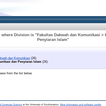
 where Division is "Fakultas Dakwah dan Komunikasi >
Penyiaran Islam"
akwah dan Komunikasi
(26)
nikasi dan Penyiaran Islam
(26)
wse from the list below.
nd Computer Science
at the University of Southampton.
More information and software credits
.