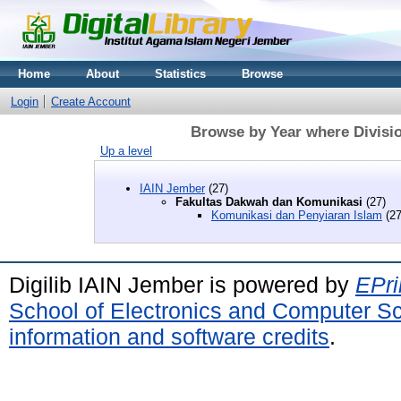
Home
About
Statistics
Browse
Login
Create Account
Browse by Year where Divisi
Up a level
IAIN Jember
(27)
Fakultas Dakwah dan Komunikasi
(27)
Komunikasi dan Penyiaran Islam
(27
Digilib IAIN Jember is powered by
EPri
School of Electronics and Computer S
information and software credits
.