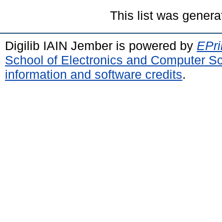
This list was gener
Digilib IAIN Jember is powered by
EPri
School of Electronics and Computer S
information and software credits
.