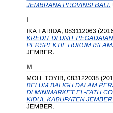
JEMBRANA PROVINSI BALI.
I
IKA FARIDA, 083112063
(201
KREDIT DI UNIT PEGADAIA
PERSPEKTIF HUKUM ISLAM
JEMBER.
M
MOH. TOYIB, 083122038
(20
BELUM BALIGH DALAM PERS
DI MINIMARKET EL-FATH C
KIDUL KABUPATEN JEMBER 
JEMBER.