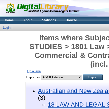
Home
About
Statistics
Browse
Login
Items where Subje
STUDIES > 1801 Law >
Commercial & Contra
(incl
Up a level
Export as
Australian and New Zeala
(3)
18 LAW AND LEGAL 