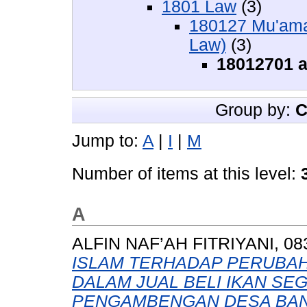
1801 Law
(3)
180127 Mu'amal
Law)
(3)
18012701 al
Group by:
C
Jump to:
A
|
I
|
M
Number of items at this level:
A
ALFIN NAF’AH FITRIYANI, 08
ISLAM TERHADAP PERUBA
DALAM JUAL BELI IKAN SE
PENGAMBENGAN DESA BAN