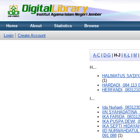
Home
About
Statistics
Browse
Login
Create Account
A-C
|
D-G
|
H-J
|
K-L
|
M
H...
HALIMATUS SA’DIYA
(1)
HARDADI, 084 113 
HERFANDI, 083121
I...
Ida Nurlaeli, 083123
IIN SYAHADATINA, 
IKA FARIDA, 08311
IKA PUSPA DEWI, 0
IKA SEPTI HIDAYAH
IlD NURWAHDATUL 
091 088
(1)