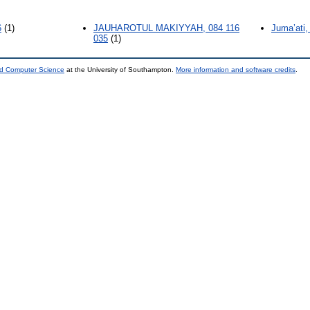
6
(1)
JAUHAROTUL MAKIYYAH, 084 116
Juma’ati,
035
(1)
nd Computer Science
at the University of Southampton.
More information and software credits
.