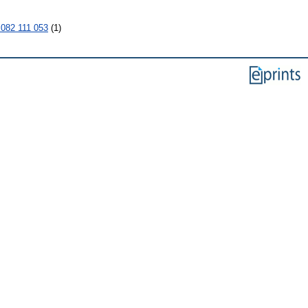
 082 111 053
(1)