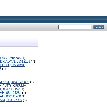
 Titiek Rohanah
(1)
NDRIAWAN, 083121017
(1)
HULUQ HABIBAH,
3
(1)
ROROH, 084 123 006
(1)
H PUTRI KUSUMA
 084 111 152
(1)
AH, 084121284
(1)
AH, 084111200
(1)
ANI, 083122036
(1)