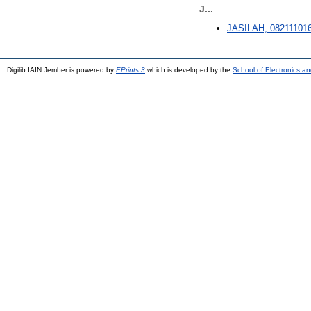
J...
JASILAH, 08211101
Digilib IAIN Jember is powered by
EPrints 3
which is developed by the
School of Electronics a