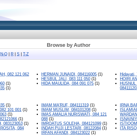
Browse by Author
|
N-Q
|
R
|
S
|
T-Z
H, 082 121 062
HERMAN JUNAIDI, 084116005
(1)
Hidayati,
HESBUL JALI, 083 111 050
(1)
HOIRI A
060
(1)
HIDA MAULIDA, 084 091 075
(1)
HUSNUL 
035
(1)
08411120
035
(1)
IMAM MA'RUF, 084111319
(1)
IRNA BA
082 101 001
(1)
IMAM MUSLIM, 084101208
(1)
ISLAMIA
2063
(1)
IMAS AMALIA NURISWATI, 084 121
WARDANI,
82121066
(1)
088
(1)
ISNAINIY
, 083123053
(1)
IMROATUS SOLEHA, 084121099
(1)
ISTIQOM
ROSITA, 084
INDAH PUJI LESTARI, 08122084
(1)
ITA RISQ
IRFAN AFANDI, 084123022
(1)