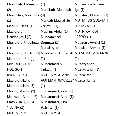
Masrukah, Fatimatul
(1)
Mutiara Iga Nuraeni,
(2)
Mudrikah, Mudrikah
Iga
(1)
Masrukhin, Masrukhin
(3)
Mutiatun, Mutiatun
(1)
(1)
Mufidah Maujudatul,
MUTIATUS SULFIAH,
Masruri, Hanif
(1)
Zahratul
(1)
083123022
(1)
Masruroh,
Mughni, Abdul
(1)
MUTRIKA, 084
Handariyatul
(2)
Muhaammad,
123090
(1)
Masruroh, Khubibatul
Barmawi
(1)
Muttaqin, Awalul
(1)
(1)
Muhaijiryasi,
Muzakki, Ahmad
(1)
Masruroh, Nur Aini
(1)
Muslihatul Ummah Al
MUZANNI, MUZANNI
Masruroh, Umi
(2)
(1)
(1)
MASRUROTUL
Muhammad Al,
Muzayyanah,
HOLISOH,
Hidayat
(1)
Muzayyanah
(1)
084121319
(1)
MUHAMMAD ANIS
Muzdalifah,
Masrurotullaily,
ROHMAN, 084091124
Muzdalifah
(2)
Masrurotullaily
(3)
(1)
Mastur, Mastur
(2)
muhammad, asad
(2)
Matswah, Akrimi
(2)
Muhammad, Asad
(1)
MAWADAH, NILA
Muhammad, Eka
YULINA
(1)
Rahman
(1)
MEDIA ASNI
MUHAMMAD