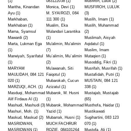
(1)
083122038
(1)
Musfiroh, Luluk
(2)
Maritha, Kinandan
Monica, Devi
(1)
MUSFIROH, LULUK
Ayu
(1)
M. SYAIROZI, 084
(3)
Markhaban,
111 300
(1)
Muslih, Imam
(1)
Markhaban
(1)
Mualim, Eka
Muslih, Muhammad
Marna, Syamsul
Wulandari Larantika
(2)
Mawardi
(2)
(1)
Muslimah, Aisyah
Marta, Lukman Ega
Mu'alimin, Mu'alimin
Aqidatul
(1)
(1)
(7)
Muslim, Imam
Marwiyah, Syarifatul
Mu`alimin, Mu`alimin
Mutaqien
(1)
(1)
(2)
Musoddig, Fikri
(1)
MARYAM
Mu'awanah, Siti
Musrifah, Musrifah
(1)
MAULIDAH, 084 121
Faiqotul
(1)
Mustafidah, Putri
(1)
020
(1)
Mubarokah, Cucun
MUSTAIN, 084 121
MARZUQI, ACH.
(1)
Azizatul
(1)
338
(1)
Masduqi, Mohammad
Mubarok, M. Husni
Mustajab, Mustajab
Alif Firdaus Al
(1)
(1)
(65)
Mashudi, Mashudi
(3)
Mubarok, Mohammad
Musthofa, Haidar
(1)
Mashuri, Moh.
(1)
Yazid
(1)
Mustikawati
Maskud, Maskud
(2)
Mubarrak, Husni
(1)
Sugihartini, 083 123
MASRIDWAN,
MUCH FACHRUR
070
(1)
MASRIDWAN
(1)
ROZIE, 084101264
Mustofa, Ali
(1)