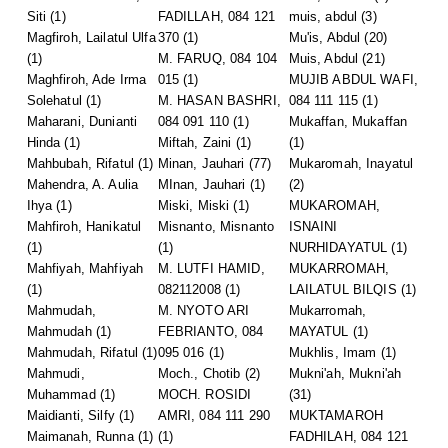
Siti
(1)
FADILLAH, 084 121
muis, abdul
(3)
Magfiroh, Lailatul Ulfa
370
(1)
Mu'is, Abdul
(20)
(1)
M. FARUQ, 084 104
Muis, Abdul
(21)
Maghfiroh, Ade Irma
015
(1)
MUJIB ABDUL WAFI,
Solehatul
(1)
M. HASAN BASHRI,
084 111 115
(1)
Maharani, Dunianti
084 091 110
(1)
Mukaffan, Mukaffan
Hinda
(1)
Miftah, Zaini
(1)
(1)
Mahbubah, Rifatul
(1)
Minan, Jauhari
(77)
Mukaromah, Inayatul
Mahendra, A. Aulia
MInan, Jauhari
(1)
(2)
Ihya
(1)
Miski, Miski
(1)
MUKAROMAH,
Mahfiroh, Hanikatul
Misnanto, Misnanto
ISNAINI
(1)
(1)
NURHIDAYATUL
(1)
Mahfiyah, Mahfiyah
M. LUTFI HAMID,
MUKARROMAH,
(1)
082112008
(1)
LAILATUL BILQIS
(1)
Mahmudah,
M. NYOTO ARI
Mukarromah,
Mahmudah
(1)
FEBRIANTO, 084
MAYATUL
(1)
Mahmudah, Rifatul
(1)
095 016
(1)
Mukhlis, Imam
(1)
Mahmudi,
Moch., Chotib
(2)
Mukni'ah, Mukni'ah
Muhammad
(1)
MOCH. ROSIDI
(31)
Maidianti, Silfy
(1)
AMRI, 084 111 290
MUKTAMAROH
Maimanah, Runna
(1)
(1)
FADHILAH, 084 121