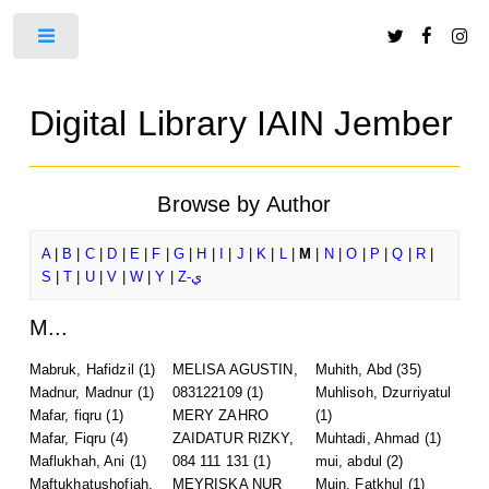
Toggle
Digital Library IAIN Jember
Browse by Author
A
|
B
|
C
|
D
|
E
|
F
|
G
|
H
|
I
|
J
|
K
|
L
|
M
|
N
|
O
|
P
|
Q
|
R
|
S
|
T
|
U
|
V
|
W
|
Y
|
Z-ي
M...
Mabruk, Hafidzil
(1)
MELISA AGUSTIN,
Muhith, Abd
(35)
Madnur, Madnur
(1)
083122109
(1)
Muhlisoh, Dzurriyatul
Mafar, fiqru
(1)
MERY ZAHRO
(1)
Mafar, Fiqru
(4)
ZAIDATUR RIZKY,
Muhtadi, Ahmad
(1)
Maflukhah, Ani
(1)
084 111 131
(1)
mui, abdul
(2)
Maftukhatushofiah,
MEYRISKA NUR
Muin, Fatkhul
(1)