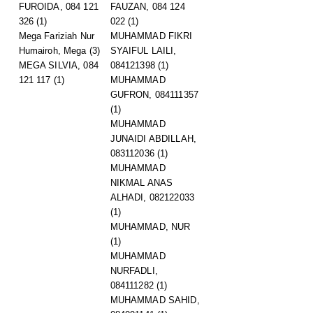
FUROIDA, 084 121
FAUZAN, 084 124
326
(1)
022
(1)
Mega Fariziah Nur
MUHAMMAD FIKRI
Humairoh, Mega
(3)
SYAIFUL LAILI,
MEGA SILVIA, 084
084121398
(1)
121 117
(1)
MUHAMMAD
GUFRON, 084111357
(1)
MUHAMMAD
JUNAIDI ABDILLAH,
083112036
(1)
MUHAMMAD
NIKMAL ANAS
ALHADI, 082122033
(1)
MUHAMMAD, NUR
(1)
MUHAMMAD
NURFADLI,
084111282
(1)
MUHAMMAD SAHID,