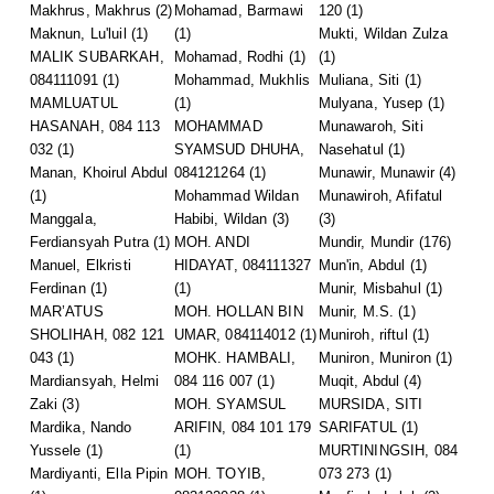
Makhrus, Makhrus
(2)
Mohamad, Barmawi
120
(1)
Maknun, Lu'luil
(1)
(1)
Mukti, Wildan Zulza
MALIK SUBARKAH,
Mohamad, Rodhi
(1)
(1)
084111091
(1)
Mohammad, Mukhlis
Muliana, Siti
(1)
MAMLUATUL
(1)
Mulyana, Yusep
(1)
HASANAH, 084 113
MOHAMMAD
Munawaroh, Siti
032
(1)
SYAMSUD DHUHA,
Nasehatul
(1)
Manan, Khoirul Abdul
084121264
(1)
Munawir, Munawir
(4)
(1)
Mohammad Wildan
Munawiroh, Afifatul
Manggala,
Habibi, Wildan
(3)
(3)
Ferdiansyah Putra
(1)
MOH. ANDI
Mundir, Mundir
(176)
Manuel, Elkristi
HIDAYAT, 084111327
Mun'in, Abdul
(1)
Ferdinan
(1)
(1)
Munir, Misbahul
(1)
MAR’ATUS
MOH. HOLLAN BIN
Munir, M.S.
(1)
SHOLIHAH, 082 121
UMAR, 084114012
(1)
Muniroh, riftul
(1)
043
(1)
MOHK. HAMBALI,
Muniron, Muniron
(1)
Mardiansyah, Helmi
084 116 007
(1)
Muqit, Abdul
(4)
Zaki
(3)
MOH. SYAMSUL
MURSIDA, SITI
Mardika, Nando
ARIFIN, 084 101 179
SARIFATUL
(1)
Yussele
(1)
(1)
MURTININGSIH, 084
Mardiyanti, Ella Pipin
MOH. TOYIB,
073 273
(1)