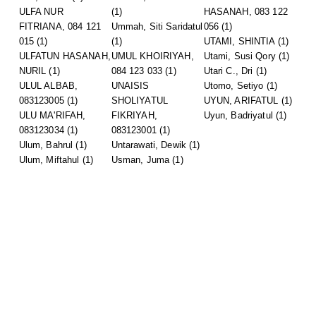
ULFA NUR
(1)
HASANAH, 083 122
FITRIANA, 084 121
Ummah, Siti Saridatul
056
(1)
015
(1)
(1)
UTAMI, SHINTIA
(1)
ULFATUN HASANAH,
UMUL KHOIRIYAH,
Utami, Susi Qory
(1)
NURIL
(1)
084 123 033
(1)
Utari C., Dri
(1)
ULUL ALBAB,
UNAISIS
Utomo, Setiyo
(1)
083123005
(1)
SHOLIYATUL
UYUN, ARIFATUL
(1)
ULU MA'RIFAH,
FIKRIYAH,
Uyun, Badriyatul
(1)
083123034
(1)
083123001
(1)
Ulum, Bahrul
(1)
Untarawati, Dewik
(1)
Ulum, Miftahul
(1)
Usman, Juma
(1)