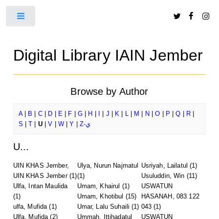
Toggle
Digital Library IAIN Jember
Browse by Author
A
|
B
|
C
|
D
|
E
|
F
|
G
|
H
|
I
|
J
|
K
|
L
|
M
|
N
|
O
|
P
|
Q
|
R
|
S
|
T
|
U
|
V
|
W
|
Y
|
Z-ي
U...
UIN KHAS Jember,
Ulya, Nurun Najmatul
Usriyah, Lailatul
(1)
UIN KHAS Jember
(1)
(1)
Usuluddin, Win
(11)
Ulfa, Intan Maulida
Umam, Khairul
(1)
USWATUN
(1)
Umam, Khotibul
(15)
HASANAH, 083 122
ulfa, Mufida
(1)
Umar, Lalu Suhaili
(1)
043
(1)
Ulfa, Mufida
(2)
Ummah, Ittihadatul
USWATUN