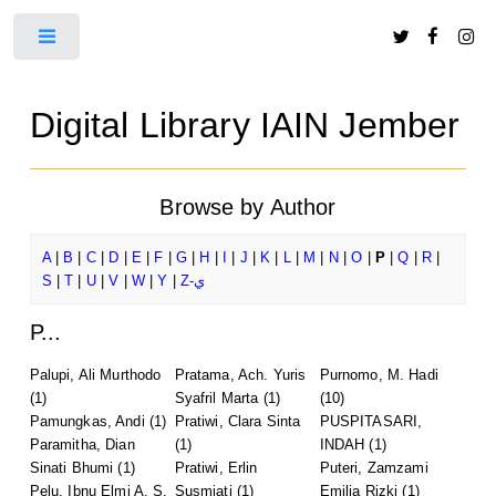
Toggle
Digital Library IAIN Jember
Browse by Author
A
|
B
|
C
|
D
|
E
|
F
|
G
|
H
|
I
|
J
|
K
|
L
|
M
|
N
|
O
|
P
|
Q
|
R
|
S
|
T
|
U
|
V
|
W
|
Y
|
Z-ي
P...
Palupi, Ali Murthodo
Pratama, Ach. Yuris
Purnomo, M. Hadi
(1)
Syafril Marta
(1)
(10)
Pamungkas, Andi
(1)
Pratiwi, Clara Sinta
PUSPITASARI,
Paramitha, Dian
(1)
INDAH
(1)
Sinati Bhumi
(1)
Pratiwi, Erlin
Puteri, Zamzami
Pelu, Ibnu Elmi A. S.
Susmiati
(1)
Emilia Rizki
(1)