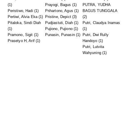
(1)
Prayogi, Bagus
(1)
PUTRA, YUDHA
Peristiwo, Hadi
(1)
Prihartono, Agus
(1)
BAGUS TUNGGALA
Pertiwi, Alvia Eka
(1)
Pristine, Depict
(3)
(2)
Pitaloka, Sindi Diah
Pudjiastuti, Diah
(1)
Putri, Claudya Inamas
(1)
Pujiono, Pujiono
(1)
(1)
Pramono, Sigit
(1)
Punasin, Punasin
(1)
Putri, Dwi Rully
Prasetyo H, Arif
(1)
Handoyo
(1)
Putri, Lutvita
Wahyuning
(1)