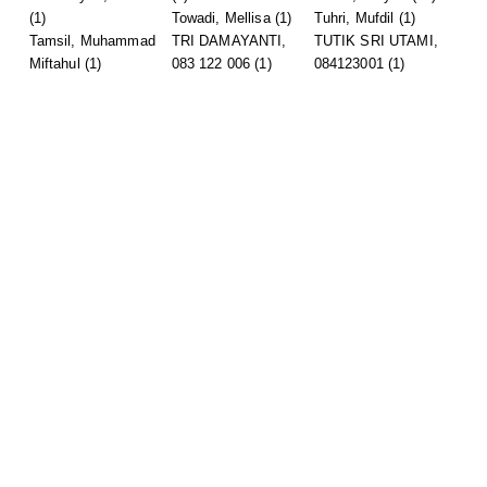
(1)
Towadi, Mellisa
(1)
Tuhri, Mufdil
(1)
Tamsil, Muhammad
TRI DAMAYANTI,
TUTIK SRI UTAMI,
Miftahul
(1)
083 122 006
(1)
084123001
(1)