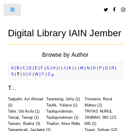
Toggle
Digital Library IAIN Jember
Browse by Author
A
|
B
|
C
|
D
|
E
|
F
|
G
|
H
|
I
|
J
|
K
|
L
|
M
|
N
|
O
|
P
|
Q
|
R
|
S
|
T
|
U
|
V
|
W
|
Y
|
Z-ي
T...
Tadjudin, Azi Ahmad
Tarantang, Jefry
(1)
Trisnanto, Rurut
(1)
Taufik, Yuliana
(1)
Wahyu
(1)
Tahir, Siti Asifa
(1)
Taufiqurrahman,
TRIYAS NURUL
Tamaji, Tamaji
(1)
Taufiqurrahman
(1)
JANNAH, 083 123
Tamam, Badrut
(3)
Thaifuri, Ainur Ridla
045
(1)
Tamamiyah, Jazilatut
(1)
Tsauri, Sofyan
(12)