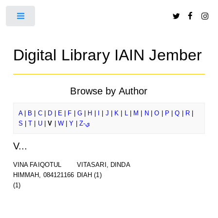
Toggle
Digital Library IAIN Jember
Browse by Author
A
|
B
|
C
|
D
|
E
|
F
|
G
|
H
|
I
|
J
|
K
|
L
|
M
|
N
|
O
|
P
|
Q
|
R
|
S
|
T
|
U
|
V
|
W
|
Y
|
Z-ي
V...
VINA FAIQOTUL
VITASARI, DINDA
HIMMAH, 084121166
DIAH
(1)
(1)